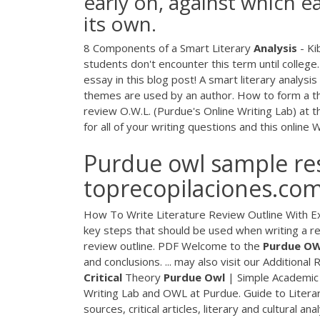
early on, against which 
its own.
8 Components of a Smart Literary
Analysis
- Kib
students don't encounter this term until college.
essay in this blog post! A smart literary analysi
themes are used by an author. How to form a th
review O.W.L. (Purdue's Online Writing Lab) at th
for all of your writing questions and this online
Purdue owl sample res
toprecopilaciones.co
How To Write Literature Review Outline With Ex
key steps that should be used when writing a rev
review outline.
PDF
Welcome to the
Purdue
O
and conclusions. ... may also visit our Addition
Critical
Theory
Purdue
Owl
| Simple Academic 
Writing Lab and OWL at Purdue. Guide to Literary
sources, critical articles, literary and cultural 