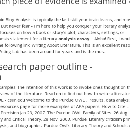
each piece of evidence is examined
in Blog Analysis is typically the last skill your brain learns, and mo
 But never fear - I'm here to help you conquer your literary analys
s focuses on how a book or story's plot, characters, settings, or
esis statement for a literary
analysis
essay
... Aloha! First, I wou
e following link: Writing About Literature. This is an excellent res
 Writing Lab has been around for years and is the mos...
earch paper outline -
m
amples The intention of this work is to invoke ones thought on t
iew of the literature. Read on to find out how to write a literatu
WL
- csun.edu Welcome to the Purdue OWL ... results, data analysi
al Resources page for more examples of APA papers. How to Cite ...
Precision Jan 29, 2007. The Purdue OWL Family of Sites. 26 Aug.
 and Critical Theory. 28 Nov. 2003. Purdue. Literary criticism pr
analysis, and biographies. Purdue Owl's Literary Theory and Schools 