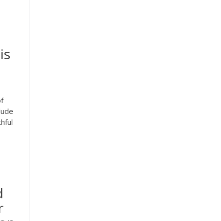
is
f
lude
hful
d
r