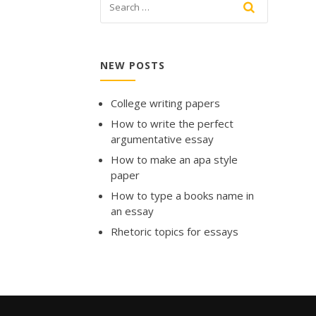
NEW POSTS
College writing papers
How to write the perfect
argumentative essay
How to make an apa style
paper
How to type a books name in
an essay
Rhetoric topics for essays