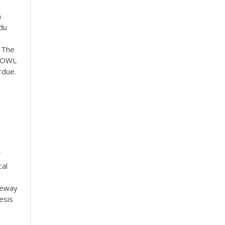
a
du
. The
e OWL
rdue.
—
cal
teway
esis