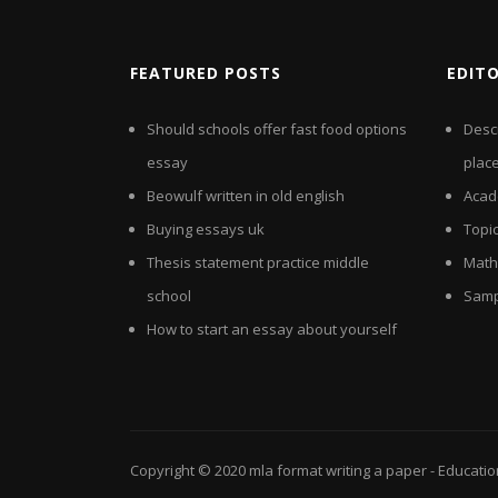
FEATURED POSTS
EDIT
Should schools offer fast food options
Desc
essay
plac
Beowulf written in old english
Acad
Buying essays uk
Topic
Thesis statement practice middle
Math
school
Samp
How to start an essay about yourself
Copyright © 2020
mla format writing a paper
- Educati