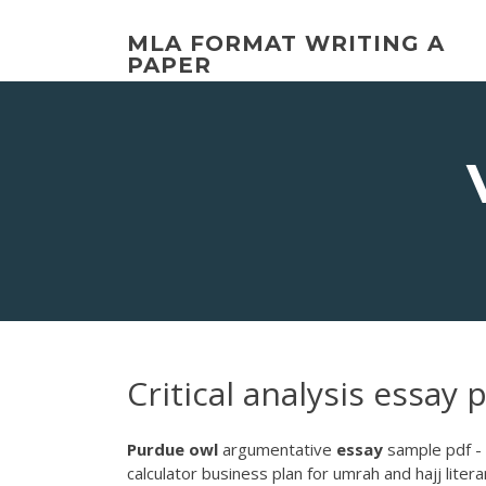
Skip
to
MLA FORMAT WRITING A
content
PAPER
Critical analysis essay
Purdue
owl
argumentative
essay
sample pdf - 
calculator business plan for umrah and hajj litera