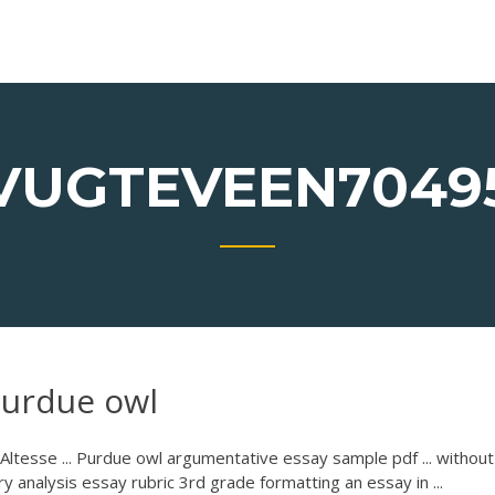
VUGTEVEEN7049
 purdue owl
Altesse ... Purdue owl argumentative essay sample pdf ... without
ry analysis essay rubric 3rd grade formatting an essay in ...