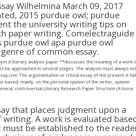
ssay Wilhelmina March 09, 2017
ted, 2015 purdue owl; purdue
nt the university writing tips on
ch paper writing. Comelectraguide 
is purdue owl apa purdue owl
a genre of common essay.
m A literary analysis paper **discusses the meaning of a work o
must be approached in several stages. The analysis must always inc
ay.com The argumentative or critical essay of the present is fait
t is based, mainly, on the personal opinion of the writer, opinion
general, controversial.Literary Research Paper Structure (A loose
essay that places judgment upon a
f writing. A work is evaluated base
at must be established to the reade