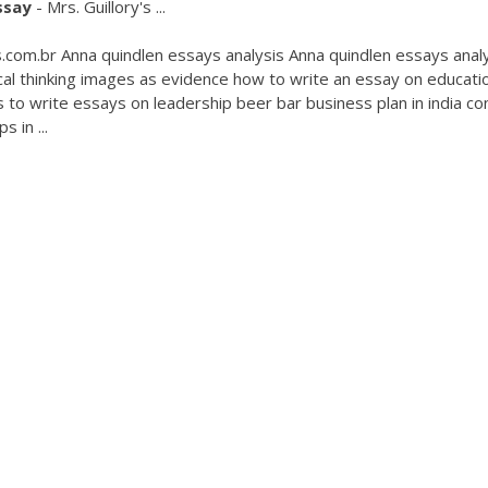
ssay
- Mrs. Guillory's ...
.com.br Anna quindlen essays analysis Anna quindlen essays anal
cal thinking images as evidence how to write an essay on educati
 to write essays on leadership beer bar business plan in india co
 in ...