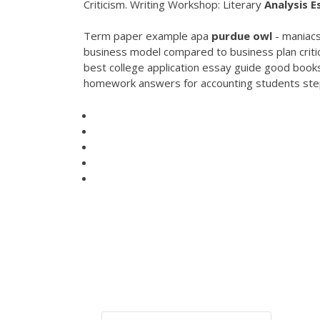
Criticism. Writing Workshop: Literary
Analysis
E
Term paper example apa
purdue
owl
- maniacs
business model compared to business plan criti
best college application essay guide good books
homework answers for accounting students steps