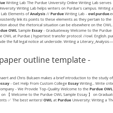
due
Writing Lab The Purdue University Online Writing Lab serves
iversity Writing Lab helps writers on Purdue's campus. Writing 
g Lab Elements of
Analysis
//
Purdue
Writing Lab -
owl
.
purdue
.e
nsistently link its points to these elements as they pertain to the
ion about the rhetorical situation can be elsewhere on the OWL
rdue
OWL
Sample
Essay
- Graduateway Welcome to the Purdu
e OWL at Purdue ( hypertext transfer protocol: //owl. English. pu
ude the full legal notice at underside. Writing a Literary_Analysis
paper outline template -
maert and Chris Bulcaen makes a brief introduction to the study of
essay
- Get Help From Custom College
Essay
Writing... Write criti
g Company - We Provide Top-Quality Welcome to the
Purdue
OWL
p on 【 Welcome to the Purdue OWL Sample Essay 】 on Gradua
nts ✅ The best writers!
OWL
at
Purdue
University: Writing a Th