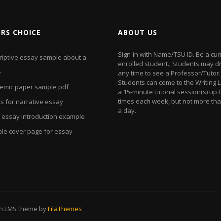
ORS CHOICE
ABOUT US
Sign-in with Name/TSU ID. Be a cur
riptive essay sample about a
enrolled student.; Students may dr
e
any time to see a Professor/Tutor.
Students can come to the Writing L
emic paper sample pdf
a 15-minute tutorial session(s) up t
times each week, but not more th
s for narrative essay
a day.
 essay introduction example
le cover page for essay
on LMS theme by
FilaThemes