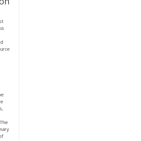
 on
st
is
ld
ource
he
re
s,
 The
imary
of