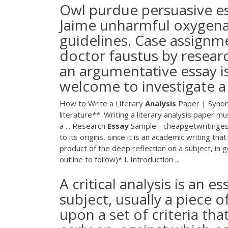
Owl purdue persuasive e
Jaime unharmful oxygena
guidelines. Case assignme
doctor faustus by resear
an argumentative essay 
welcome to investigate 
How to Write a Literary
Analysis
Paper | Synony
literature**. Writing a literary analysis paper 
a ... Research
Essay
Sample - cheapgetwritingess
to its origins, since it is an academic writing tha
product of the deep reflection on a subject, in 
outline to follow)* I. Introduction ...
A critical analysis is an 
subject, usually a piece o
upon a set of criteria th