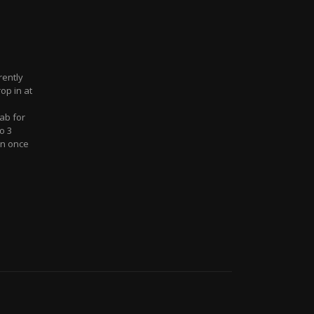
rently
op in at
ab for
o 3
an once