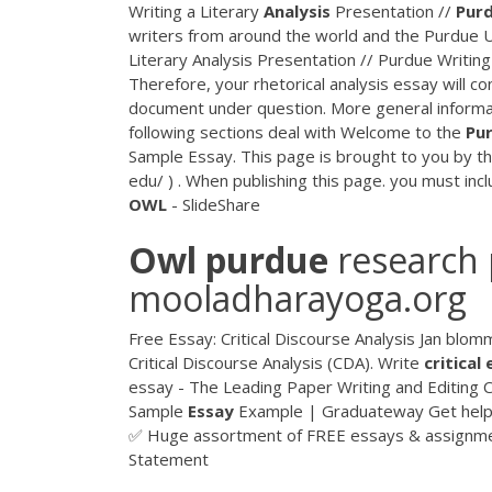
Writing a Literary
Analysis
Presentation //
Pur
writers from around the world and the Purdue Un
Literary Analysis Presentation // Purdue Writin
Therefore, your rhetorical analysis essay will co
document under question. More general informat
following sections deal with Welcome to the
Pu
Sample Essay. This page is brought to you by th
edu/ ) . When publishing this page. you must incl
OWL
- SlideShare
Owl
purdue
research 
mooladharayoga.org
Free Essay: Critical Discourse Analysis Jan blom
Critical Discourse Analysis (CDA). Write
critical
essay - The Leading Paper Writing and Editin
Sample
Essay
Example | Graduateway Get hel
✅ Huge assortment of FREE essays & assignme
Statement